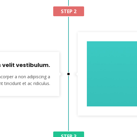
STEP 2
velit vestibulum.
corper a non adipiscing a
t tincidunt et ac ridiculus.
STEP 3