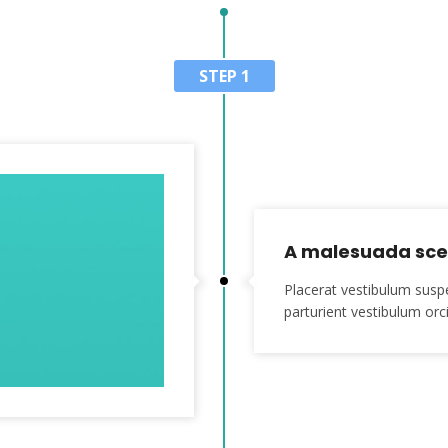
STEP 1
A malesuada scel
Placerat vestibulum susp
parturient vestibulum orci 