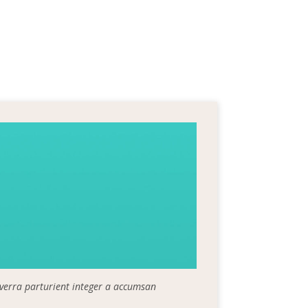
iverra parturient integer a accumsan