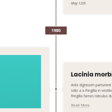
May 12th
1980
Lacinia morbi
Ante dignissim parturie
odio a a fringilla in vest
fringilla fames ridiculus 
Read More