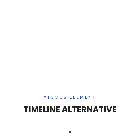
XTEMOS ELEMENT
TIMELINE ALTERNATIVE