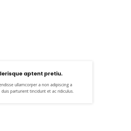
erisque aptent pretiu.
endisse ullamcorper a non adipiscing a
duis parturient tincidunt et ac ridiculus.