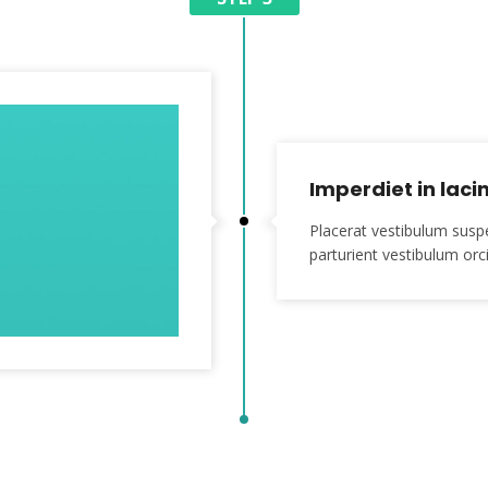
Imperdiet in lacin
Placerat vestibulum susp
parturient vestibulum orci 