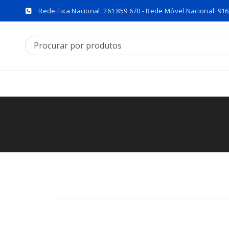
Rede Fixa Nacional: 261 859 670 - Rede Móvel Nacional: 916