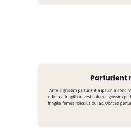
Parturient
Ante dignissim parturient a ipsum a cond
odio a a fringilla in vestibulum dignissim pa
fringilla fames ridiculus dui ac. Ultrices par