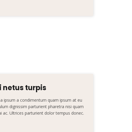
 netus turpis
nt a ipsum a condimentum quam ipsum at eu
ibulum dignissim parturient pharetra nisi quam
dui ac. Ultrices parturient dolor tempus donec.