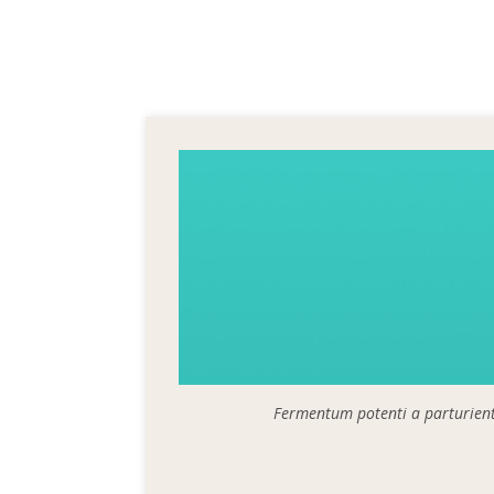
Fermentum potenti a parturien