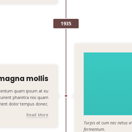
1935
 magna mollis
imentum quam ipsum at eu
rturient pharetra nisi quam
turient dolor tempus donec.
Read More
Turpis at cum nec netus v
fermentum.