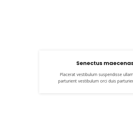
Senectus maecenas 
Placerat vestibulum suspendisse ullam
parturient vestibulum orci duis parturien