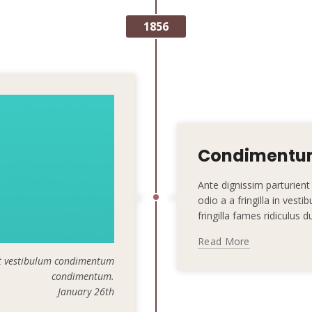
1856
Condimentum
Ante dignissim parturie
odio a a fringilla in vest
fringilla fames ridiculus 
Read More
t vestibulum condimentum
condimentum.
January 26th