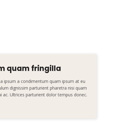
 quam fringilla
nt a ipsum a condimentum quam ipsum at eu
ibulum dignissim parturient pharetra nisi quam
dui ac. Ultrices parturient dolor tempus donec.