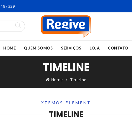
 187 339
HOME
QUEM SOMOS
SERVIÇOS
LOJA
CONTATO
TIMELINE
Home
Timeline
XTEMOS ELEMENT
TIMELINE