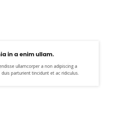
ia in a enim ullam.
endisse ullamcorper a non adipiscing a
duis parturient tincidunt et ac ridiculus.